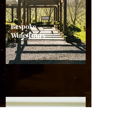
Bespoke
Wine Tours