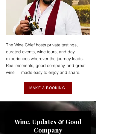
The Wine Chief hosts private tastings,
curated events, wine tours, and day
experiences wherever the journey leads.
Real moments, good company, and great
wine — made easy to enjoy and share.
MAKE A BOOKING
Wine, Updates & Good
Company