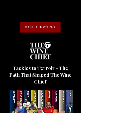
MAKE A BOOKING
Tackles to Terroir - The
Path That Shaped The Wine
Chief