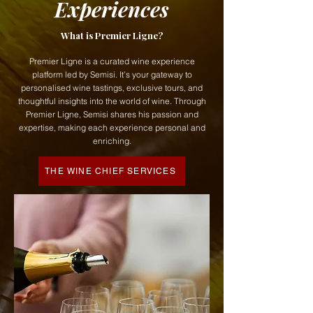
Experiences
What is Premier Ligne?
Premier Ligne is a curated wine experience
platform led by Semisi. It’s your gateway to
personalised wine tastings, exclusive tours, and
thoughtful insights into the world of wine. Through
Premier Ligne, Semisi shares his passion and
expertise, making each experience personal and
enriching.
THE WINE CHIEF SERVICES