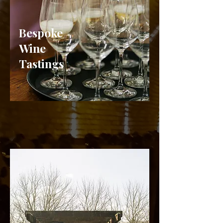
Bespoke
Wine
Tastings