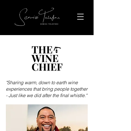
"Sharing warm, down to earth wine
experiences that bring people together
- Just like we did after the final whistle."