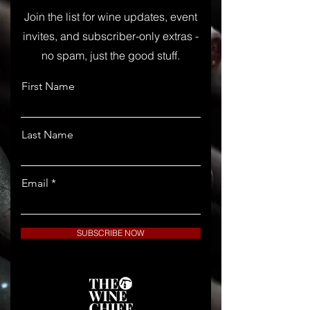
Join the list for wine updates, event
invites, and subscriber-only extras -
no spam, just the good stuff.
First Name
Last Name
Email
SUBSCRIBE NOW