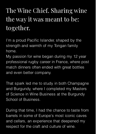
The Wine Chief. Sharing wine
the way it was meant to be:
together.
I’m a proud Pacific Islander, shaped by the
strength and warmth of my Tongan family
home.
My passion for wine began during my 12 year
professional rugby career in France, where post
match dinners often ended with great bottles
and even better company.
That spark led me to study in both Champagne
and Burgundy, where I completed my Masters
of Science in Wine Business at the Burgundy
School of Business.
During that time, I had the chance to taste from
barrels in some of Europe’s most iconic caves
and cellars, an experience that deepened my
respect for the craft and culture of wine.