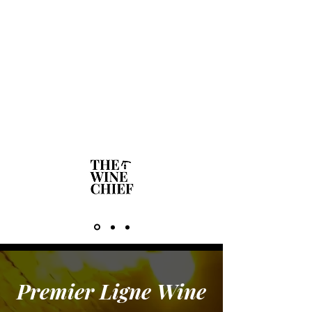
said ‘Hello Lynn’! He had taken the
time to load my name and number
you had provided him with into his
phone. That personal touch is what
makes all the difference in Business
for me!"
Lynn Lawton - North Shore Wine &
Food Society Group
Premier Ligne Wine