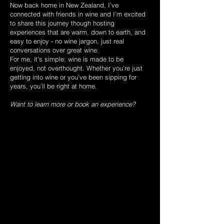
Now back home in New Zealand, I’ve
connected with friends in wine and I’m excited
to share this journey though hosting
experiences that are warm, down to earth, and
easy to enjoy - no wine jargon, just real
conversations over great wine.
For me, it’s simple: wine is made to be
enjoyed, not overthought. Whether you’re just
getting into wine or you’ve been sipping for
years, you’ll be right at home.
Want to learn more or book an experience?