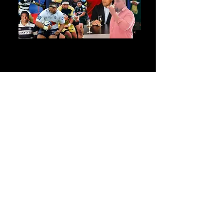
"Semisi’s warm relaxed presentation
with his excellent knowledge of
wine and vineyards was well
received by the members... it
speaks of the quality of your wines,
your much appreciated pricing and
excellent presentation by Semisi.
And if I may say so, you have gold
with Semisi. Something that really
impressed me was when I called
him the first time, he answered and