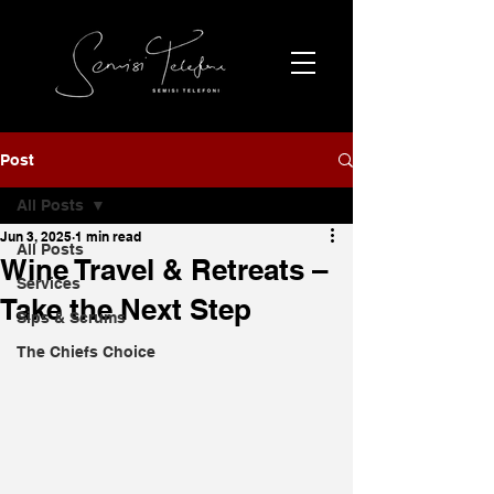
Post
All Posts
Jun 3, 2025
1 min read
All Posts
Wine Travel & Retreats –
Services
Take the Next Step
Sips & Scrums
The Chiefs Choice