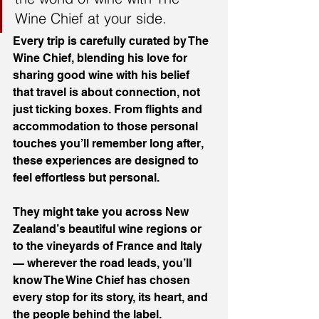
Wine Chief at your side.
Every trip is carefully curated by The 
Wine Chief, blending his love for 
sharing good wine with his belief 
that travel is about connection, not 
just ticking boxes. From flights and 
accommodation to those personal 
touches you’ll remember long after, 
these experiences are designed to 
feel effortless but personal.
They might take you across New 
Zealand’s beautiful wine regions or 
to the vineyards of France and Italy 
— wherever the road leads, you’ll 
know The Wine Chief has chosen 
every stop for its story, its heart, and 
the people behind the label.