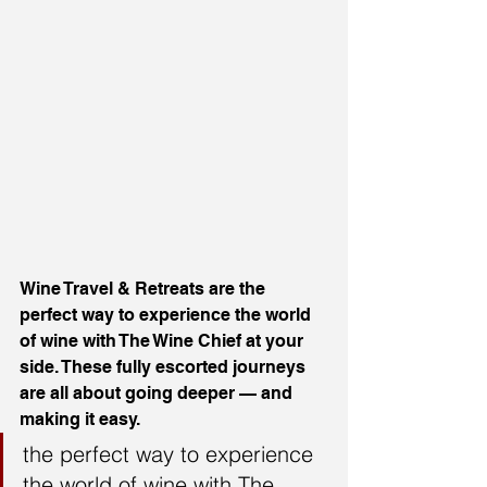
Wine Travel & Retreats are the 
perfect way to experience the world 
of wine with The Wine Chief at your 
side. These fully escorted journeys 
are all about going deeper — and 
making it easy.
the perfect way to experience 
the world of wine with The 