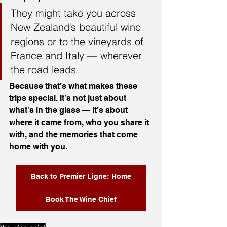
They might take you across 
New Zealand’s beautiful wine 
regions or to the vineyards of 
France and Italy — wherever 
the road leads
Because that’s what makes these 
trips special. It’s not just about 
what’s in the glass — it’s about 
where it came from, who you share it 
with, and the memories that come 
home with you.
Back to Premier Ligne: Home
Book The Wine Chief