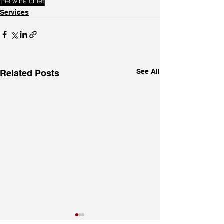
the wine chief
Services
See All
Related Posts