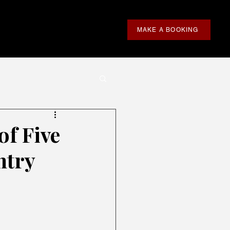
MAKE A BOOKING
of Five
ntry