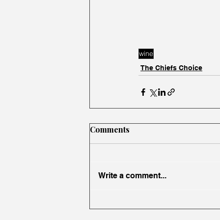
wine
The Chiefs Choice
Comments
Write a comment...