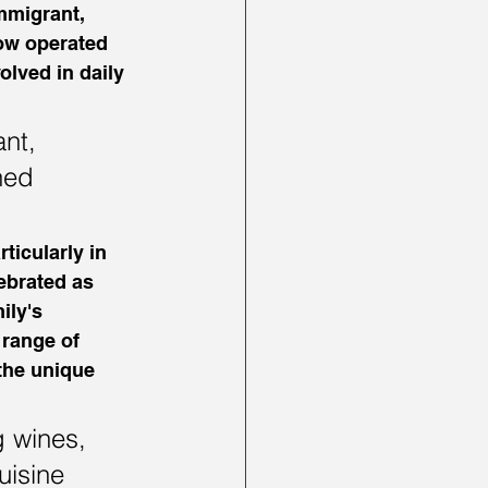
mmigrant, 
now operated 
olved in daily 
nt, 
ned 
ticularly in 
lebrated as 
ily's 
 range of 
the unique 
g wines, 
uisine 