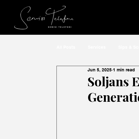
All Posts
Services
Sips & S
Jun 5, 2025
1 min read
Soljans E
Generati