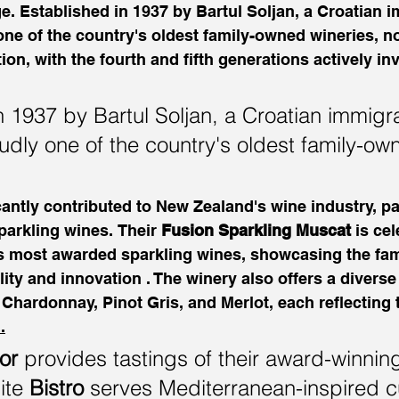
. Established in 1937 by Bartul Soljan, a Croatian i
one of the country's oldest family-owned wineries, 
ion, with the fourth and fifth generations actively inv
n 1937 by Bartul Soljan, a Croatian immigra
oudly one of the country's oldest family-ow
cantly contributed to New Zealand's wine industry, par
parkling wines. Their 
Fusion Sparkling Muscat
 is ce
's most awarded sparkling wines, showcasing the fam
ty and innovation . The winery also offers a diverse
g Chardonnay, Pinot Gris, and Merlot, each reflecting 
.
or
 provides tastings of their award-winnin
ite 
Bistro
 serves Mediterranean-inspired c