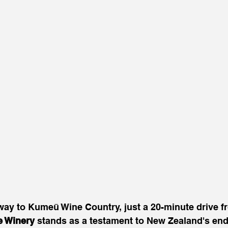
eway to Kumeū Wine Country, just a 20-minute drive 
e Winery
 stands as a testament to New Zealand's end