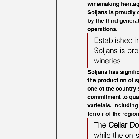
winemaking heritage
Soljans is proudly 
by the third generat
operations.
Established i
Soljans is pr
wineries
Soljans has signifi
the production of s
one of the country
commitment to quali
varietals, includin
terroir of the 
region
The 
Cellar Do
while the on-s