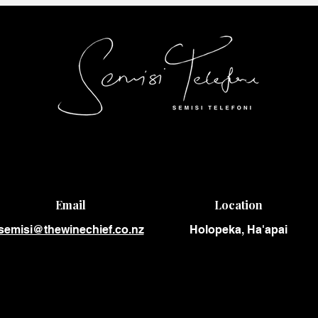
Email
Location
semisi@thewinechief.co.nz
Holopeka, Ha'apai