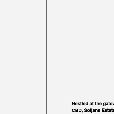
Nestled at the gat
CBD, 
Soljans Estat