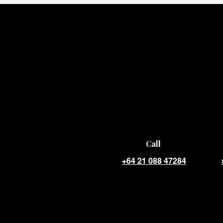
Call
+64 21 088 47284