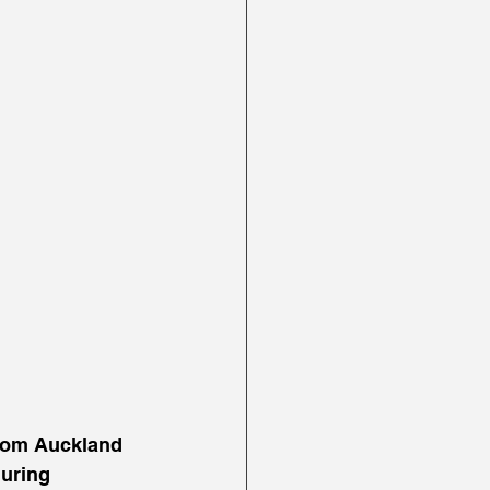
from Auckland 
uring 