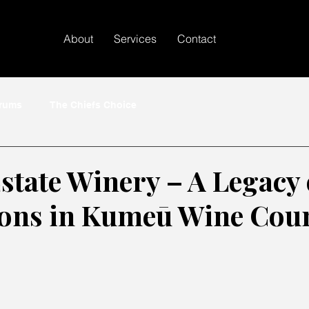
About
Services
Contact
crums
The Chiefs Choice
state Winery – A Legacy 
ons in Kumeū Wine Cou