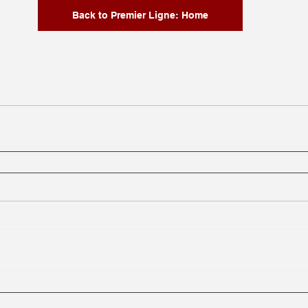
Back to Premier Ligne: Home