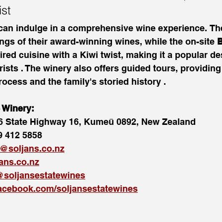
ist
 can indulge in a comprehensive wine experience. Th
ings of their award-winning wines, while the on-site 
B
red cuisine with a Kiwi twist, making it a popular des
ists . The winery also offers guided tours, providing 
ocess and the family's storied history .
e Winery:
6 State Highway 16, Kumeū 0892, New Zealand
9 412 5858
r@soljans.co.nz
jans.co.nz
soljansestatewines
acebook.com/soljansestatewines