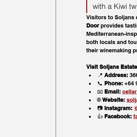
with a Kiwi tw
Visitors to Soljans
Door
 provides tast
Mediterranean-inspi
both locals and tour
their winemaking pr
Visit Soljans Estat
📍 
Address:
 36
📞 
Phone:
 +64 
📧 
Email:
cella
🌐 
Website:
sol
📷 
Instagram:
@
👍 
Facebook:
f