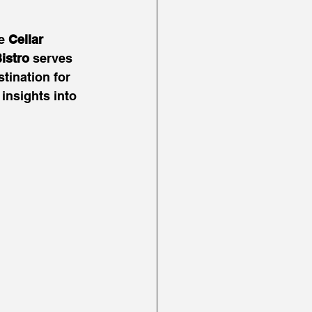
e 
Cellar 
istro
 serves 
tination for 
insights into 