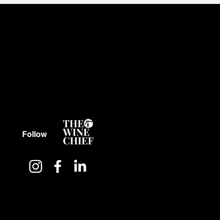
Follow