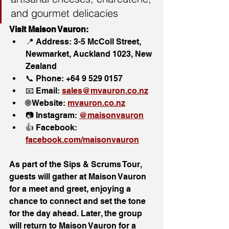
and gourmet delicacies
Visit Maison Vauron:
📍 Address: 3-5 McColl Street, 
Newmarket, Auckland 1023, New 
Zealand
📞 Phone: +64 9 529 0157
📧 Email: 
sales@mvauron.co.nz
🌐 Website: 
mvauron.co.nz
📷 Instagram: 
@maisonvauron
👍 Facebook: 
facebook.com/maisonvauron
As part of the Sips & Scrums Tour, 
guests will gather at Maison Vauron 
for a meet and greet, enjoying a 
chance to connect and set the tone 
for the day ahead. Later, the group 
will return to Maison Vauron for a 