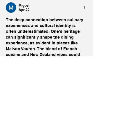
Miguel
Apr 22
The deep connection between culinary 
experiences and cultural identity is 
often underestimated. One’s heritage 
can significantly shape the dining 
experience, as evident in places like 
Maison Vauron. The blend of French 
cuisine and New Zealand vibes could 
evoke a unique atmosphere. However, 
the presence of establishments 
https://just.geek.nz/
 like Just Casino 
can alter local dynamics, affecting foot 
traffic and community engagement.