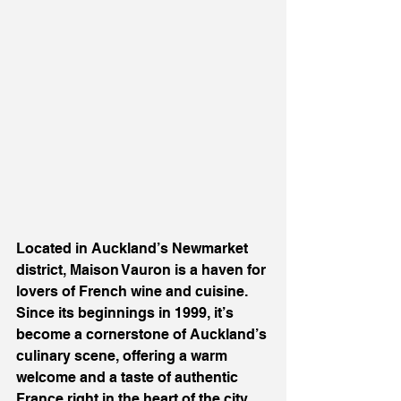
Located in Auckland’s Newmarket 
district, Maison Vauron is a haven for 
lovers of French wine and cuisine. 
Since its beginnings in 1999, it’s 
become a cornerstone of Auckland’s 
culinary scene, offering a warm 
welcome and a taste of authentic 
France right in the heart of the city.