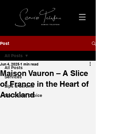
Post
All Posts
Jun 4, 2025
1 min read
All Posts
Maison Vauron – A Slice
Services
of France in the Heart of
Sips & Scrums
Auckland
The Chiefs Choice