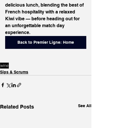
delicious lunch, blending the best of 
French hospitality with a relaxed 
Kiwi vibe — before heading out for 
an unforgettable match day 
experience.
Back to Premier Ligne: Home
wine
Sips & Scrums
See All
Related Posts