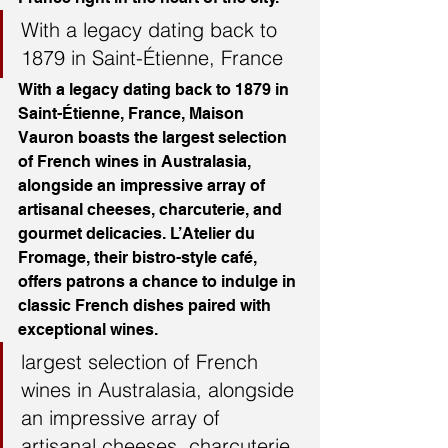
With a legacy dating back to 
1879 in Saint-Étienne, France
With a legacy dating back to 1879 in 
Saint-Étienne, France, Maison 
Vauron boasts the largest selection 
of French wines in Australasia, 
alongside an impressive array of 
artisanal cheeses, charcuterie, and 
gourmet delicacies. L’Atelier du 
Fromage, their bistro-style café, 
offers patrons a chance to indulge in 
classic French dishes paired with 
exceptional wines.
largest selection of French 
wines in Australasia, alongside 
an impressive array of 
artisanal cheeses, charcuterie, 